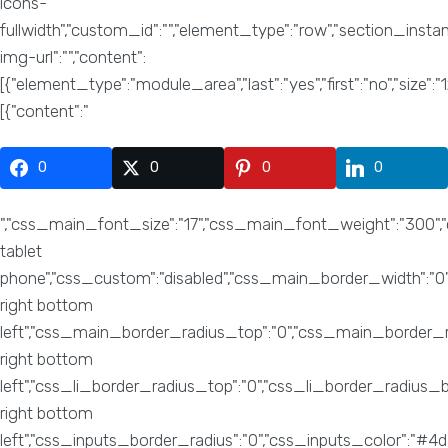
0
0
0
0
","css_main_font_size":"17","css_main_font_weight":"300"
tablet
phone","css_custom":"disabled","css_main_border_width":"0
right bottom
left","css_main_border_radius_top":"0","css_main_border_rad
right bottom
left","css_li_border_radius_top":"0","css_li_border_radius_
right bottom
left","css_inputs_border_radius":"0","css_inputs_color":"