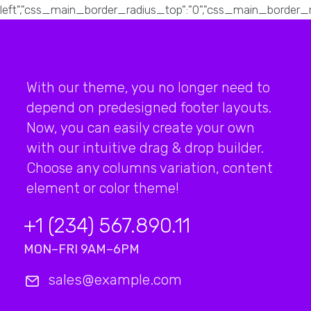
With our theme, you no longer need to
depend on predesigned footer layouts.
Now, you can easily create your own
with our intuitive drag & drop builder.
Choose any columns variation, content
element or color theme!
+1 (234) 567.890.11
MON–FRI 9AM–6PM
sales@example.com