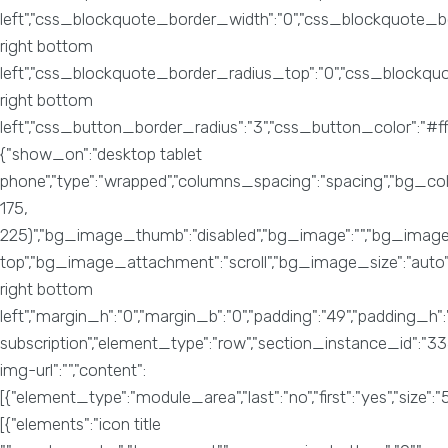
left","css_blockquote_border_width":"0","css_blockquote_bo
right bottom
left","css_blockquote_border_radius_top":"0","css_blockq
right bottom
left","css_button_border_radius":"3","css_button_color":
{"show_on":"desktop tablet
phone","type":"wrapped","columns_spacing":"spacing","bg_col
175,
225)","bg_image_thumb":"disabled","bg_image":"","bg_image_
top","bg_image_attachment":"scroll","bg_image_size":"auto",
right bottom
left","margin_h":"0","margin_b":"0","padding":"49","padding_h"
subscription","element_type":"row","section_instance_id":"3
img-url":"","content":
[{"element_type":"module_area","last":"no","first":"yes","size":"5
[{"elements":"icon title