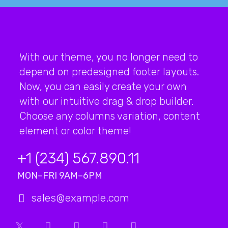
With our theme, you no longer need to
depend on predesigned footer layouts.
Now, you can easily create your own
with our intuitive drag & drop builder.
Choose any columns variation, content
element or color theme!
+1 (234) 567.890.11
MON–FRI 9AM–6PM
sales@example.com