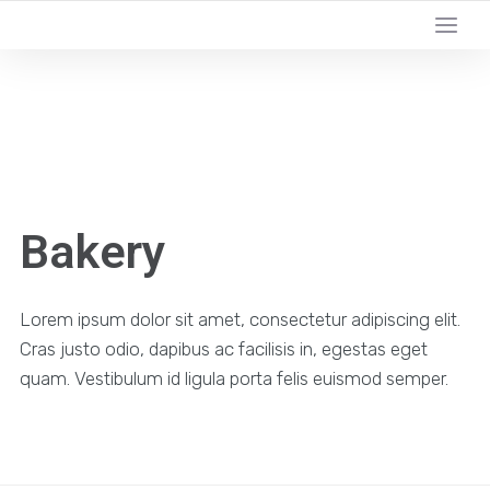
YOUR LOCAL DIGITAL MARKETING AGENCY
Bakery
Lorem ipsum dolor sit amet, consectetur adipiscing elit.
Cras justo odio, dapibus ac facilisis in, egestas eget
quam. Vestibulum id ligula porta felis euismod semper.