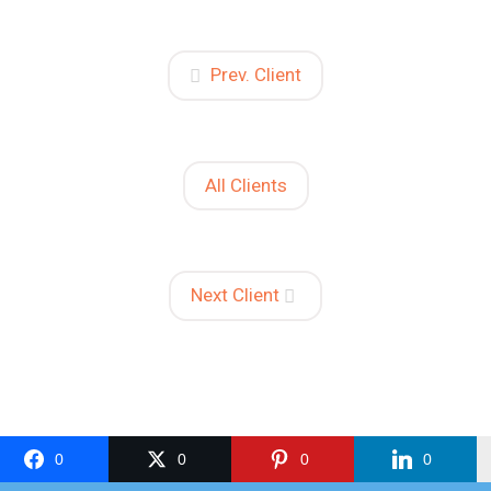
Prev. Client
All Clients
Next Client
0
0
0
0