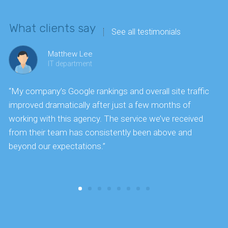
What clients say
See all testimonials
Matthew Lee
IT department
“My company’s Google rankings and overall site traffic
“
improved dramatically after just a few months of
k
working with this agency. The service we’ve received
s
from their team has consistently been above and
f
beyond our expectations.”
y
t
c