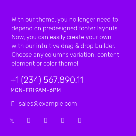
With our theme, you no longer need to
depend on predesigned footer layouts.
Now, you can easily create your own
with our intuitive drag & drop builder.
Choose any columns variation, content
element or color theme!
+1 (234) 567.890.11
MON–FRI 9AM–6PM
sales@example.com