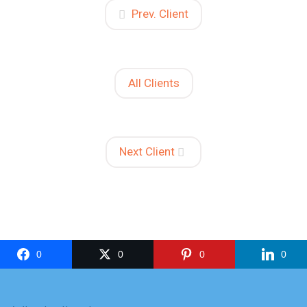
Prev. Client
All Clients
Next Client
0
0
0
0