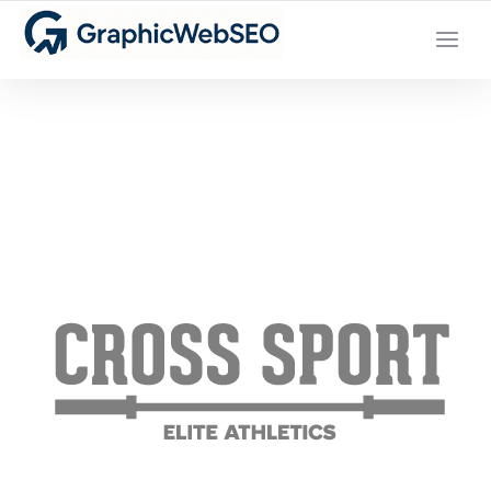
YOUR LOCAL DIGITAL MARKETING AGENCY