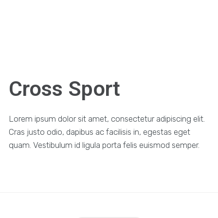
Cross Sport
Lorem ipsum dolor sit amet, consectetur adipiscing elit.
Cras justo odio, dapibus ac facilisis in, egestas eget
quam. Vestibulum id ligula porta felis euismod semper.