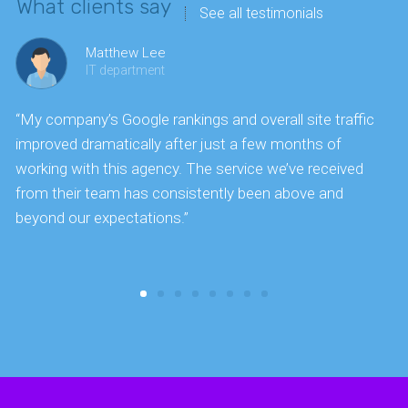
What clients say
See all testimonials
Matthew Lee
IT department
“My company’s Google rankings and overall site traffic
“
improved dramatically after just a few months of
k
working with this agency. The service we’ve received
s
from their team has consistently been above and
f
beyond our expectations.”
y
t
c