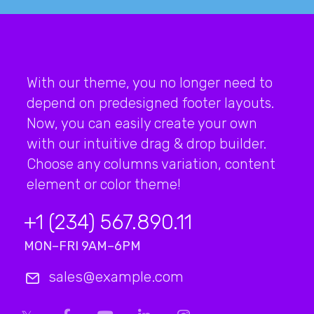
With our theme, you no longer need to
depend on predesigned footer layouts.
Now, you can easily create your own
with our intuitive drag & drop builder.
Choose any columns variation, content
element or color theme!
+1 (234) 567.890.11
MON–FRI 9AM–6PM
sales@example.com