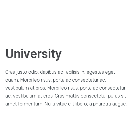
University
Cras justo odio, dapibus ac facilisis in, egestas eget
quam. Morbi leo risus, porta ac consectetur ac,
vestibulum at eros. Morbi leo risus, porta ac consectetur
ac, vestibulum at eros. Cras mattis consectetur purus sit
amet fermentum. Nulla vitae elit libero, a pharetra augue.