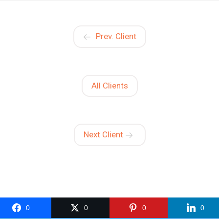
Prev. Client
All Clients
Next Client
0
0
0
0