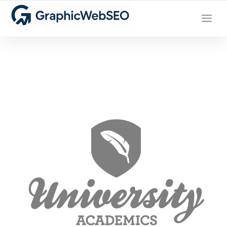
YOUR LOCAL DIGITAL MARKETING AGENCY