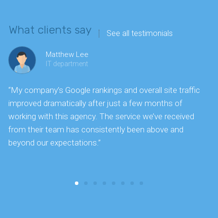
What clients say
See all testimonials
Matthew Lee
IT department
“My company’s Google rankings and overall site traffic
“
improved dramatically after just a few months of
k
working with this agency. The service we’ve received
s
from their team has consistently been above and
f
beyond our expectations.”
y
t
c