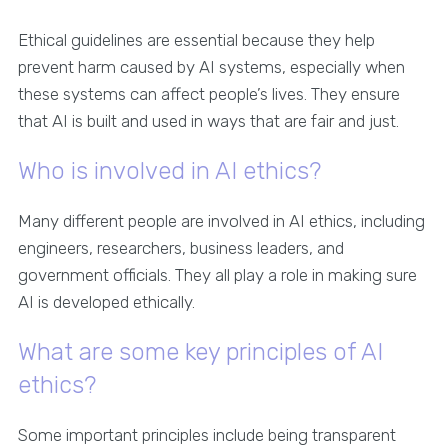
Ethical guidelines are essential because they help
prevent harm caused by AI systems, especially when
these systems can affect people’s lives. They ensure
that AI is built and used in ways that are fair and just.
Who is involved in AI ethics?
Many different people are involved in AI ethics, including
engineers, researchers, business leaders, and
government officials. They all play a role in making sure
AI is developed ethically.
What are some key principles of AI
ethics?
Some important principles include being transparent