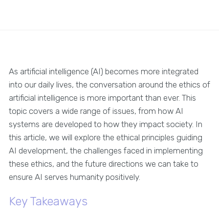
As artificial intelligence (AI) becomes more integrated
into our daily lives, the conversation around the ethics of
artificial intelligence is more important than ever. This
topic covers a wide range of issues, from how AI
systems are developed to how they impact society. In
this article, we will explore the ethical principles guiding
AI development, the challenges faced in implementing
these ethics, and the future directions we can take to
ensure AI serves humanity positively.
Key Takeaways