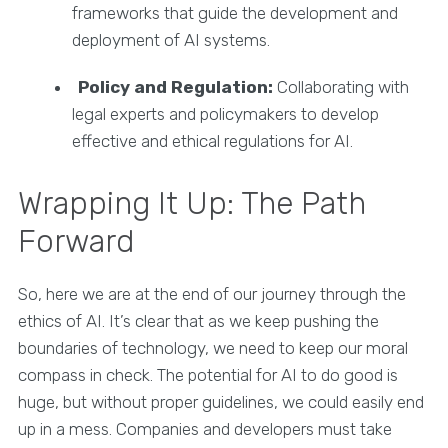
frameworks that guide the development and
deployment of AI systems.
Policy and Regulation:
Collaborating with
legal experts and policymakers to develop
effective and ethical regulations for AI.
Wrapping It Up: The Path
Forward
So, here we are at the end of our journey through the
ethics of AI. It’s clear that as we keep pushing the
boundaries of technology, we need to keep our moral
compass in check. The potential for AI to do good is
huge, but without proper guidelines, we could easily end
up in a mess. Companies and developers must take