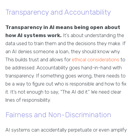
Transparency and Accountability
Transparency in AI means being open about
how AI systems work.
It’s about understanding the
data used to train them and the decisions they make. If
an AI denies someone a loan, they should know why.
This builds trust and allows for
ethical considerations
to
be addressed. Accountability goes hand-in-hand with
transparency. If something goes wrong, there needs to
be a way to figure out who is responsible and how to fix
it. It’s not enough to say, "The AI did it." We need clear
lines of responsibility.
Fairness and Non-Discrimination
AI systems can accidentally perpetuate or even amplify