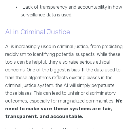
Lack of transparency and accountability in how
surveillance data is used.
AI in Criminal Justice
AI is increasingly used in criminal justice, from predicting
recidivism to identifying potential suspects. While these
tools can be helpful, they also raise serious ethical
concerns. One of the biggest is bias. If the data used to
train these algorithms reflects existing biases in the
criminal justice system, the AI will simply perpetuate
those biases. This can lead to unfair or discriminatory
outcomes, especially for marginalized communities.
We
need to make sure these systems are fair,
transparent, and accountable.