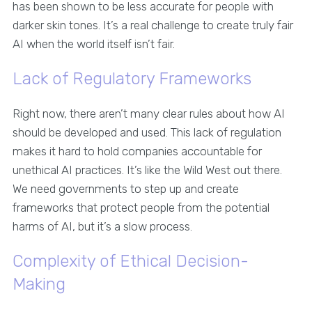
has been shown to be less accurate for people with
darker skin tones. It’s a real challenge to create truly fair
AI when the world itself isn’t fair.
Lack of Regulatory Frameworks
Right now, there aren’t many clear rules about how AI
should be developed and used. This lack of regulation
makes it hard to hold companies accountable for
unethical AI practices. It’s like the Wild West out there.
We need governments to step up and create
frameworks that protect people from the potential
harms of AI, but it’s a slow process.
Complexity of Ethical Decision-
Making