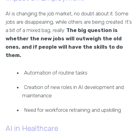
AI is changing the job market, no doubt about it. Some
jobs are disappearing, while others are being created. It’s
a bit of a mixed bag, really.
The big question is
whether the new jobs will outweigh the old
ones, and if people will have the skills to do
them.
Automation of routine tasks
Creation of new roles in AI development and
maintenance
Need for workforce retraining and upskilling
AI in Healthcare