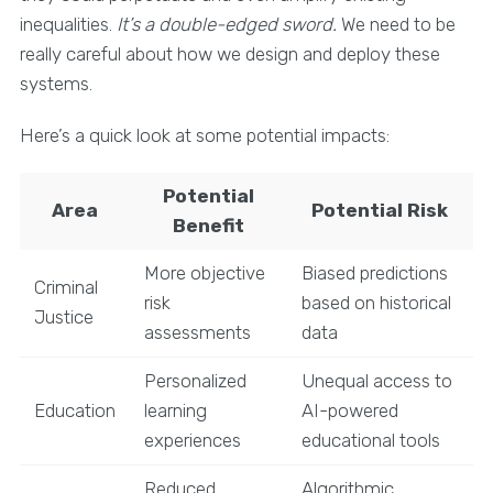
inequalities.
It’s a double-edged sword.
We need to be
really careful about how we design and deploy these
systems.
Here’s a quick look at some potential impacts:
Potential
Area
Potential Risk
Benefit
More objective
Biased predictions
Criminal
risk
based on historical
Justice
assessments
data
Personalized
Unequal access to
Education
learning
AI-powered
experiences
educational tools
Reduced
Algorithmic