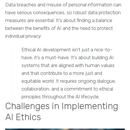
Data breaches and misuse of personal information can
have serious consequences, so robust data protection
measures are essential. It’s about finding a balance
between the benefits of AI and the need to protect
individual privacy.
Ethical AI development isn’t just a nice-to-
have; it’s a must-have. It’s about building AI
systems that are aligned with human values
and that contribute to a more just and
equitable world. It requires ongoing dialogue,
collaboration, and a commitment to ethical
principles throughout the AI lifecycle.
Challenges in Implementing
AI Ethics