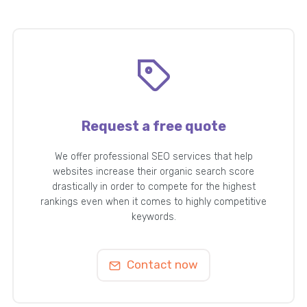
Request a free quote
We offer professional SEO services that help
websites increase their organic search score
drastically in order to compete for the highest
rankings even when it comes to highly competitive
keywords.
Contact now