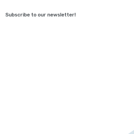
Subscribe to our newsletter!