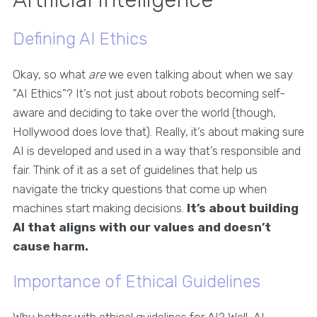
Defining AI Ethics
Okay, so what
are
we even talking about when we say
"AI Ethics"? It’s not just about robots becoming self-
aware and deciding to take over the world (though,
Hollywood does love that). Really, it’s about making sure
AI is developed and used in a way that’s responsible and
fair. Think of it as a set of guidelines that help us
navigate the tricky questions that come up when
machines start making decisions.
It’s about building
AI that aligns with our values and doesn’t
cause harm.
Importance of Ethical Guidelines
Why bother with ethical guidelines for AI? Well, AI