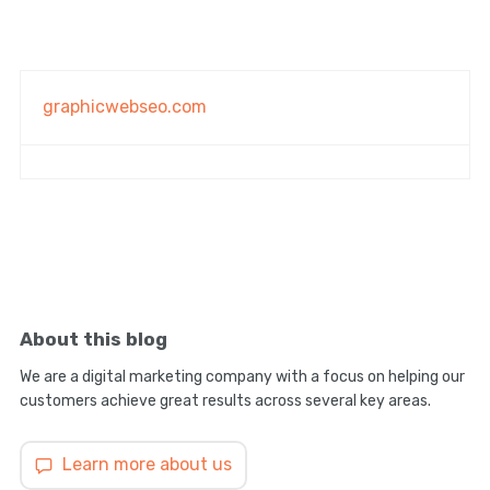
graphicwebseo.com
About this blog
We are a digital marketing company with a focus on helping our
customers achieve great results across several key areas.
Learn more about us