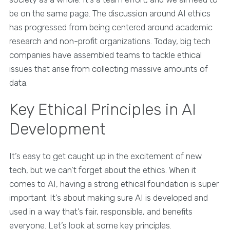
be on the same page. The discussion around AI ethics
has progressed from being centered around academic
research and non-profit organizations. Today, big tech
companies have assembled teams to tackle ethical
issues that arise from collecting massive amounts of
data.
Key Ethical Principles in AI
Development
It’s easy to get caught up in the excitement of new
tech, but we can’t forget about the ethics. When it
comes to AI, having a strong ethical foundation is super
important. It’s about making sure AI is developed and
used in a way that’s fair, responsible, and benefits
everyone. Let’s look at some key principles.