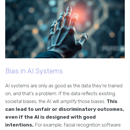
Bias in AI Systems
AI systems are only as good as the data they’re trained
on, and that’s a problem. If the data reflects existing
societal biases, the AI will
amplify
those biases.
This
can lead to unfair or discriminatory outcomes,
even if the AI is designed with good
intentions.
For example, facial recognition software