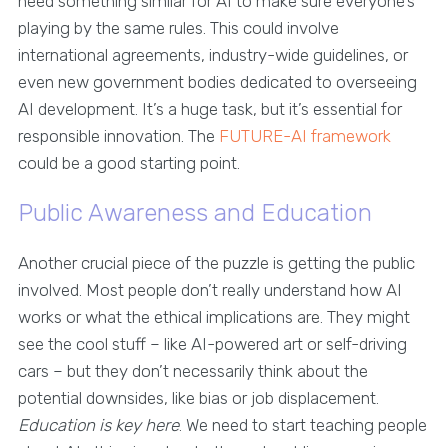
need something similar for AI to make sure everyone’s
playing by the same rules. This could involve
international agreements, industry-wide guidelines, or
even new government bodies dedicated to overseeing
AI development. It’s a huge task, but it’s essential for
responsible innovation. The
FUTURE-AI framework
could be a good starting point.
Public Awareness and Education
Another crucial piece of the puzzle is getting the public
involved. Most people don’t really understand how AI
works or what the ethical implications are. They might
see the cool stuff – like AI-powered art or self-driving
cars – but they don’t necessarily think about the
potential downsides, like bias or job displacement.
Education is key here
. We need to start teaching people