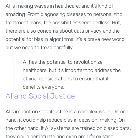
AI is making waves in healthcare, and it’s kind of
amazing. From diagnosing diseases to personalizing
treatment plans, the possibilities seem endless. But,
there are also concerns about data privacy and the
potential for bias in algorithms. It’s a brave new world,
but we need to tread carefully.
AI has the potential to revolutionize
healthcare, but it’s important to address the
ethical considerations to ensure that it
benefits everyone.
AI and Social Justice
AI’s impact on social justice is a complex issue. On one
hand, it could help reduce bias in decision-making. On
the other hand, if AI systems are trained on biased data,
they could perpetuate and even amplify existing