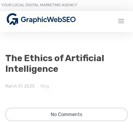
YOUR LOCAL DIGITAL MARKETING AGENCY
The Ethics of Artificial
Intelligence
March 31, 2025
Blog
No Comments