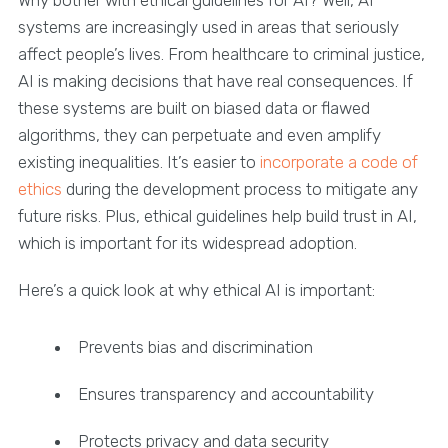
systems are increasingly used in areas that seriously
affect people’s lives. From healthcare to criminal justice,
AI is making decisions that have real consequences. If
these systems are built on biased data or flawed
algorithms, they can perpetuate and even amplify
existing inequalities. It’s easier to
incorporate a code of
ethics
during the development process to mitigate any
future risks. Plus, ethical guidelines help build trust in AI,
which is important for its widespread adoption.
Here’s a quick look at why ethical AI is important:
Prevents bias and discrimination
Ensures transparency and accountability
Protects privacy and data security