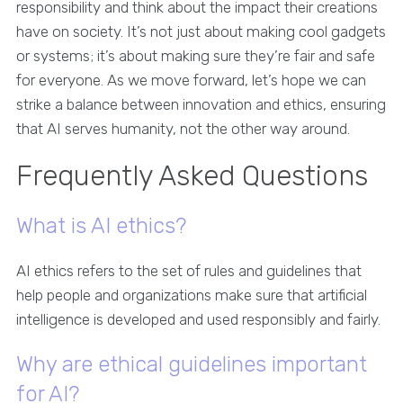
responsibility and think about the impact their creations
have on society. It’s not just about making cool gadgets
or systems; it’s about making sure they’re fair and safe
for everyone. As we move forward, let’s hope we can
strike a balance between innovation and ethics, ensuring
that AI serves humanity, not the other way around.
Frequently Asked Questions
What is AI ethics?
AI ethics refers to the set of rules and guidelines that
help people and organizations make sure that artificial
intelligence is developed and used responsibly and fairly.
Why are ethical guidelines important
for AI?