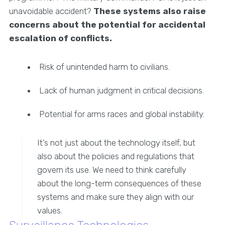
unavoidable accident?
These systems also raise
concerns about the potential for accidental
escalation of conflicts.
Risk of unintended harm to civilians.
Lack of human judgment in critical decisions.
Potential for arms races and global instability.
It’s not just about the technology itself, but
also about the policies and regulations that
govern its use. We need to think carefully
about the long-term consequences of these
systems and make sure they align with our
values.