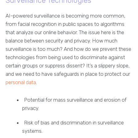
Surveillance Technologies
AI-powered surveillance is becoming more common,
from facial recognition in public spaces to algorithms
that analyze our online behavior. The issue here is the
balance between security and privacy. How much
surveillance is too much? And how do we prevent these
technologies from being used to discriminate against
certain groups or suppress dissent? It’s a slippery slope,
and we need to have safeguards in place to protect our
personal data
.
Potential for mass surveillance and erosion of
privacy.
Risk of bias and discrimination in surveillance
systems.