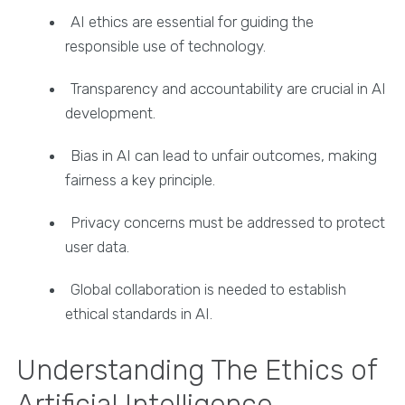
AI ethics are essential for guiding the
responsible use of technology.
Transparency and accountability are crucial in AI
development.
Bias in AI can lead to unfair outcomes, making
fairness a key principle.
Privacy concerns must be addressed to protect
user data.
Global collaboration is needed to establish
ethical standards in AI.
Understanding The Ethics of
Artificial Intelligence