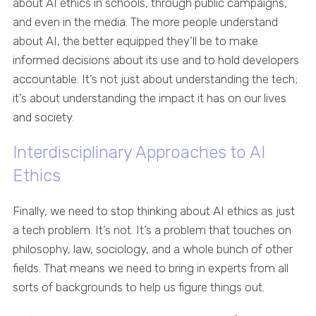
about AI ethics in schools, through public campaigns,
and even in the media. The more people understand
about AI, the better equipped they’ll be to make
informed decisions about its use and to hold developers
accountable. It’s not just about understanding the tech;
it’s about understanding the impact it has on our lives
and society.
Interdisciplinary Approaches to AI
Ethics
Finally, we need to stop thinking about AI ethics as just
a tech problem. It’s not. It’s a problem that touches on
philosophy, law, sociology, and a whole bunch of other
fields. That means we need to bring in experts from all
sorts of backgrounds to help us figure things out.