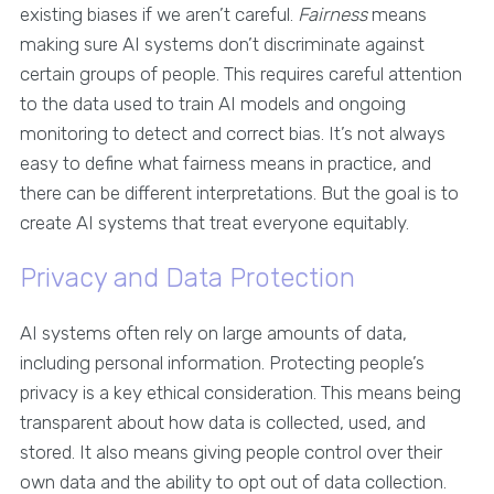
existing biases if we aren’t careful.
Fairness
means
making sure AI systems don’t discriminate against
certain groups of people. This requires careful attention
to the data used to train AI models and ongoing
monitoring to detect and correct bias. It’s not always
easy to define what fairness means in practice, and
there can be different interpretations. But the goal is to
create AI systems that treat everyone equitably.
Privacy and Data Protection
AI systems often rely on large amounts of data,
including personal information. Protecting people’s
privacy is a key ethical consideration. This means being
transparent about how data is collected, used, and
stored. It also means giving people control over their
own data and the ability to opt out of data collection.