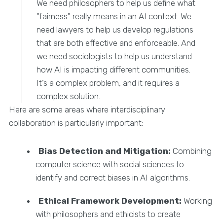
We need philosophers to help us define what
"fairness" really means in an AI context. We
need lawyers to help us develop regulations
that are both effective and enforceable. And
we need sociologists to help us understand
how AI is impacting different communities.
It’s a complex problem, and it requires a
complex solution.
Here are some areas where interdisciplinary
collaboration is particularly important:
Bias Detection and Mitigation:
Combining
computer science with social sciences to
identify and correct biases in AI algorithms.
Ethical Framework Development:
Working
with philosophers and ethicists to create