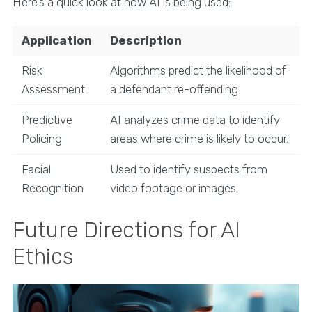
Here’s a quick look at how AI is being used:
Application
Description
Risk
Algorithms predict the likelihood of
Assessment
a defendant re-offending.
Predictive
AI analyzes crime data to identify
Policing
areas where crime is likely to occur.
Facial
Used to identify suspects from
Recognition
video footage or images.
Future Directions for AI
Ethics