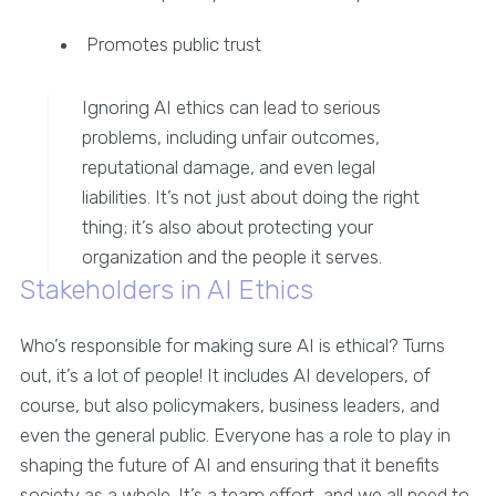
Promotes public trust
Ignoring AI ethics can lead to serious
problems, including unfair outcomes,
reputational damage, and even legal
liabilities. It’s not just about doing the right
thing; it’s also about protecting your
organization and the people it serves.
Stakeholders in AI Ethics
Who’s responsible for making sure AI is ethical? Turns
out, it’s a lot of people! It includes AI developers, of
course, but also policymakers, business leaders, and
even the general public. Everyone has a role to play in
shaping the future of AI and ensuring that it benefits
society as a whole. It’s a team effort, and we all need to