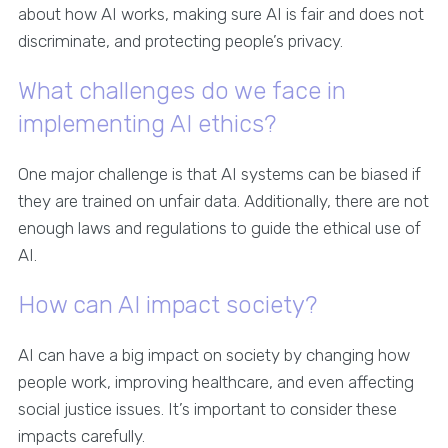
about how AI works, making sure AI is fair and does not
discriminate, and protecting people’s privacy.
What challenges do we face in
implementing AI ethics?
One major challenge is that AI systems can be biased if
they are trained on unfair data. Additionally, there are not
enough laws and regulations to guide the ethical use of
AI.
How can AI impact society?
AI can have a big impact on society by changing how
people work, improving healthcare, and even affecting
social justice issues. It’s important to consider these
impacts carefully.