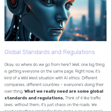
Global Standards and Regulations
Okay, so where do we go from here? Well, one big thing
is getting everyone on the same page. Right now, it’s
kind of a Wild West situation with AI ethics. Different
companies, different countries – everyone’s doing their
own thing.
What we really need are some global
standards and regulations.
Think of it like traffic
laws; without them, it’s just chaos on the roads. We