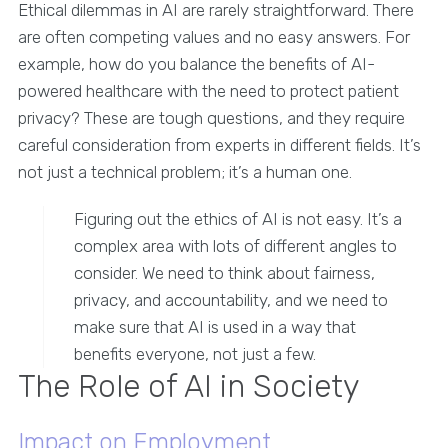
Ethical dilemmas in AI are rarely straightforward. There
are often competing values and no easy answers. For
example, how do you balance the benefits of AI-
powered healthcare with the need to protect patient
privacy? These are tough questions, and they require
careful consideration from experts in different fields. It’s
not just a technical problem; it’s a human one.
Figuring out the ethics of AI is not easy. It’s a
complex area with lots of different angles to
consider. We need to think about fairness,
privacy, and accountability, and we need to
make sure that AI is used in a way that
benefits everyone, not just a few.
The Role of AI in Society
Impact on Employment