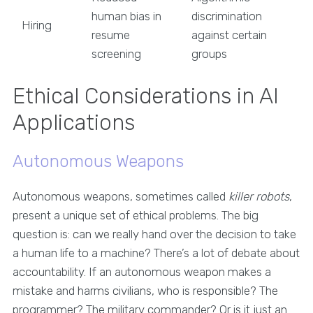
human bias in
discrimination
Hiring
resume
against certain
screening
groups
Ethical Considerations in AI
Applications
Autonomous Weapons
Autonomous weapons, sometimes called
killer robots
,
present a unique set of ethical problems. The big
question is: can we really hand over the decision to take
a human life to a machine? There’s a lot of debate about
accountability. If an autonomous weapon makes a
mistake and harms civilians, who is responsible? The
programmer? The military commander? Or is it just an